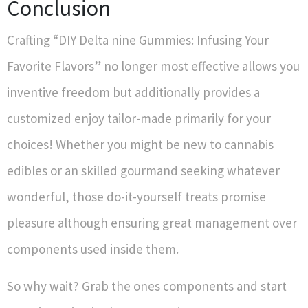
Conclusion
Crafting “DIY Delta nine Gummies: Infusing Your
Favorite Flavors” no longer most effective allows you
inventive freedom but additionally provides a
customized enjoy tailor-made primarily for your
choices! Whether you might be new to cannabis
edibles or an skilled gourmand seeking whatever
wonderful, those do-it-yourself treats promise
pleasure although ensuring great management over
components used inside them.
So why wait? Grab the ones components and start