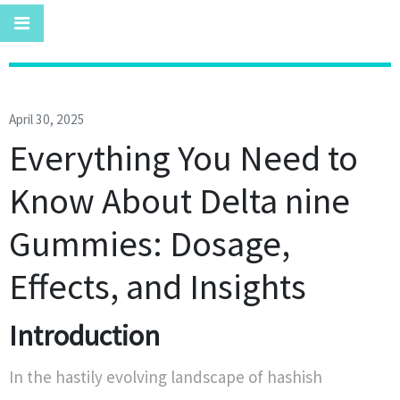
April 30, 2025
Everything You Need to
Know About Delta nine
Gummies: Dosage,
Effects, and Insights
Introduction
In the hastily evolving landscape of hashish