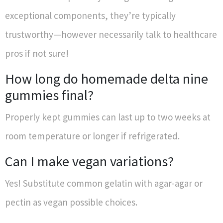
exceptional components, they’re typically
trustworthy—however necessarily talk to healthcare
pros if not sure!
How long do homemade delta nine
gummies final?
Properly kept gummies can last up to two weeks at
room temperature or longer if refrigerated.
Can I make vegan variations?
Yes! Substitute common gelatin with agar-agar or
pectin as vegan possible choices.