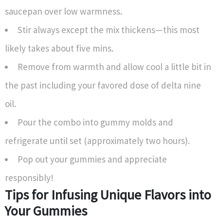
saucepan over low warmness.
Stir always except the mix thickens—this most
likely takes about five mins.
Remove from warmth and allow cool a little bit in
the past including your favored dose of delta nine
oil.
Pour the combo into gummy molds and
refrigerate until set (approximately two hours).
Pop out your gummies and appreciate
responsibly!
Tips for Infusing Unique Flavors into
Your Gummies