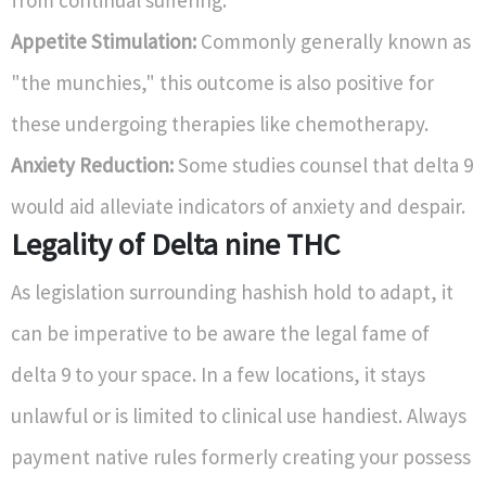
from continual suffering.
Appetite Stimulation:
Commonly generally known as
"the munchies," this outcome is also positive for
these undergoing therapies like chemotherapy.
Anxiety Reduction:
Some studies counsel that delta 9
would aid alleviate indicators of anxiety and despair.
Legality of Delta nine THC
As legislation surrounding hashish hold to adapt, it
can be imperative to be aware the legal fame of
delta 9 to your space. In a few locations, it stays
unlawful or is limited to clinical use handiest. Always
payment native rules formerly creating your possess