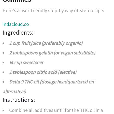
Here’s a user-friendly step-by way of-step recipe:
indacloud.co
Ingredients:
1 cup fruit juice (preferably organic)
2 tablespoons gelatin (or vegan substitute)
¼ cup sweetener
1 tablespoon citric acid (elective)
Delta 9 THC oil (dosage headquartered on
alternative)
Instructions:
Combine all additives until for the THC oil in a