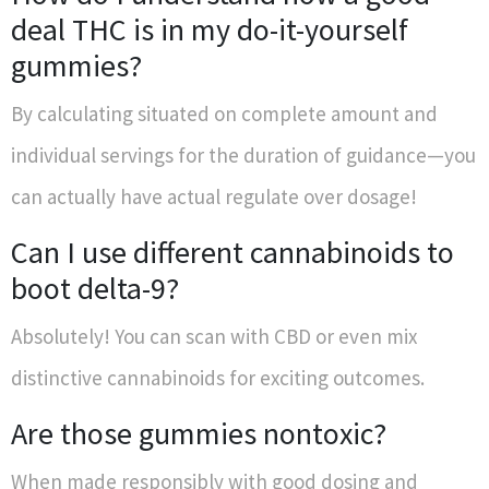
deal THC is in my do-it-yourself
gummies?
By calculating situated on complete amount and
individual servings for the duration of guidance—you
can actually have actual regulate over dosage!
Can I use different cannabinoids to
boot delta-9?
Absolutely! You can scan with CBD or even mix
distinctive cannabinoids for exciting outcomes.
Are those gummies nontoxic?
When made responsibly with good dosing and