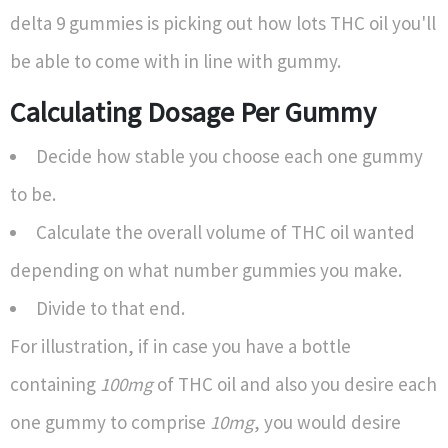
delta 9 gummies is picking out how lots THC oil you'll
be able to come with in line with gummy.
Calculating Dosage Per Gummy
Decide how stable you choose each one gummy
to be.
Calculate the overall volume of THC oil wanted
depending on what number gummies you make.
Divide to that end.
For illustration, if in case you have a bottle
containing
100mg
of THC oil and also you desire each
one gummy to comprise
10mg
, you would desire