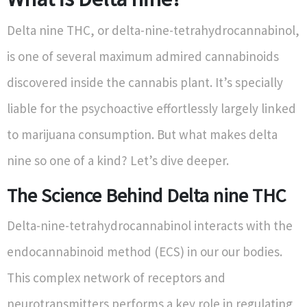
Delta nine THC, or delta-nine-tetrahydrocannabinol,
is one of several maximum admired cannabinoids
discovered inside the cannabis plant. It’s specially
liable for the psychoactive effortlessly largely linked
to marijuana consumption. But what makes delta
nine so one of a kind? Let’s dive deeper.
The Science Behind Delta nine THC
Delta-nine-tetrahydrocannabinol interacts with the
endocannabinoid method (ECS) in our our bodies.
This complex network of receptors and
neurotransmitters performs a key role in regulating