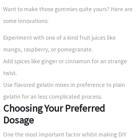
Want to make those gummies quite yours? Here are
some innovations:
Experiment with one of a kind fruit juices like
mango, raspberry, or pomegranate.
Add spices like ginger or cinnamon for an strange
twist.
Use flavored gelatin mixes in preference to plain
gelatin for an less complicated process.
Choosing Your Preferred
Dosage
One the most important factor whilst making DIY