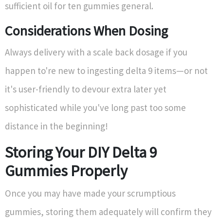
sufficient oil for ten gummies general.
Considerations When Dosing
Always delivery with a scale back dosage if you
happen to're new to ingesting delta 9 items—or not
it's user-friendly to devour extra later yet
sophisticated while you've long past too some
distance in the beginning!
Storing Your DIY Delta 9
Gummies Properly
Once you may have made your scrumptious
gummies, storing them adequately will confirm they