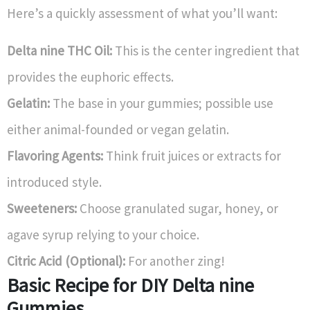
Here’s a quickly assessment of what you’ll want:
Delta nine THC Oil:
This is the center ingredient that
provides the euphoric effects.
Gelatin:
The base in your gummies; possible use
either animal-founded or vegan gelatin.
Flavoring Agents:
Think fruit juices or extracts for
introduced style.
Sweeteners:
Choose granulated sugar, honey, or
agave syrup relying to your choice.
Citric Acid (Optional):
For another zing!
Basic Recipe for DIY Delta nine
Gummies