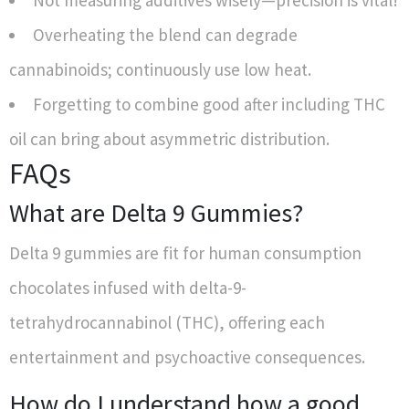
Not measuring additives wisely—precision is vital!
Overheating the blend can degrade
cannabinoids; continuously use low heat.
Forgetting to combine good after including THC
oil can bring about asymmetric distribution.
FAQs
What are Delta 9 Gummies?
Delta 9 gummies are fit for human consumption
chocolates infused with delta-9-
tetrahydrocannabinol (THC), offering each
entertainment and psychoactive consequences.
How do I understand how a good