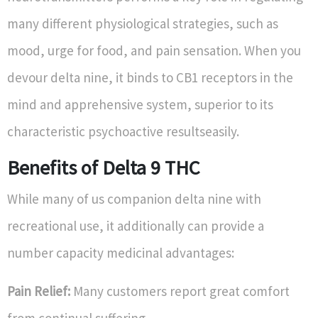
many different physiological strategies, such as
mood, urge for food, and pain sensation. When you
devour delta nine, it binds to CB1 receptors in the
mind and apprehensive system, superior to its
characteristic psychoactive resultseasily.
Benefits of Delta 9 THC
While many of us companion delta nine with
recreational use, it additionally can provide a
number capacity medicinal advantages:
Pain Relief:
Many customers report great comfort