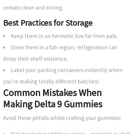
remain clean and strong.
Best Practices for Storage
Keep them in an hermetic box far from pale.
Store them in a fab region; refrigeration can
delay their shelf existence.
Label your packing containers evidently when
you're making totally different batches!
Common Mistakes When
Making Delta 9 Gummies
Avoid these pitfalls whilst crafting your gummies: