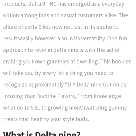
products, delta 9 THC has emerged as a everyday
option among fans and casual customers alike. The
allure of delta 9 lies now not just in its euphoric
resultseasily however also in its versatility. One fun
approach to revel in delta nine is with the aid of
crafting your own gummies at dwelling. This booklet
will take you by every little thing you need to
recognize approximately “DIY Delta nine Gummies:
Infusing Your Favorite Flavors,” from knowledge
what delta 9 is, to growing mouthwatering gummy
treats that healthy your style buds.
What is Delta nine?