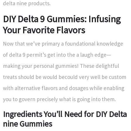
delta nine products.
DIY Delta 9 Gummies: Infusing
Your Favorite Flavors
Now that we’ve primary a foundational knowledge
of delta 9 permit’s get into the a laugh edge—
making your personal gummies! These delightful
treats should be would becould very well be custom
with alternative flavors and dosages while enabling
you to govern precisely what is going into them.
Ingredients You’ll Need for DIY Delta
nine Gummies