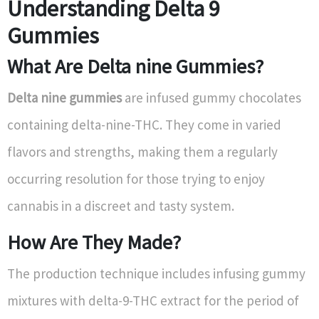
Understanding Delta 9
Gummies
What Are Delta nine Gummies?
Delta nine gummies
are infused gummy chocolates
containing delta-nine-THC. They come in varied
flavors and strengths, making them a regularly
occurring resolution for those trying to enjoy
cannabis in a discreet and tasty system.
How Are They Made?
The production technique includes infusing gummy
mixtures with delta-9-THC extract for the period of