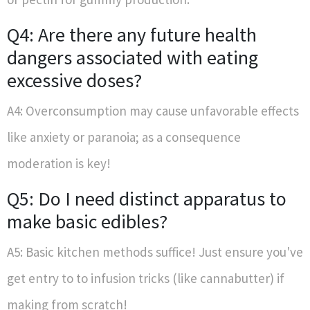
Q4: Are there any future health
dangers associated with eating
excessive doses?
A4: Overconsumption may cause unfavorable effects
like anxiety or paranoia; as a consequence
moderation is key!
Q5: Do I need distinct apparatus to
make basic edibles?
A5: Basic kitchen methods suffice! Just ensure you've
get entry to to infusion tricks (like cannabutter) if
making from scratch!