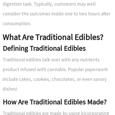
digestion task. Typically, customers may well
consider the outcomes inside one to two hours after
consumption.
What Are Traditional Edibles?
Defining Traditional Edibles
Traditional edibles talk over with any nutrients
product infused with cannabis. Popular paperwork
include cakes, cookies, chocolates, or even savory
dishes!
How Are Traditional Edibles Made?
Traditional edibles are made by using incorporating