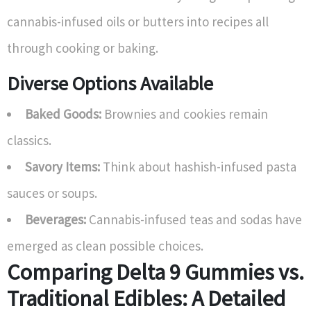
cannabis-infused oils or butters into recipes all
through cooking or baking.
Diverse Options Available
Baked Goods:
Brownies and cookies remain
classics.
Savory Items:
Think about hashish-infused pasta
sauces or soups.
Beverages:
Cannabis-infused teas and sodas have
emerged as clean possible choices.
Comparing Delta 9 Gummies vs.
Traditional Edibles: A Detailed