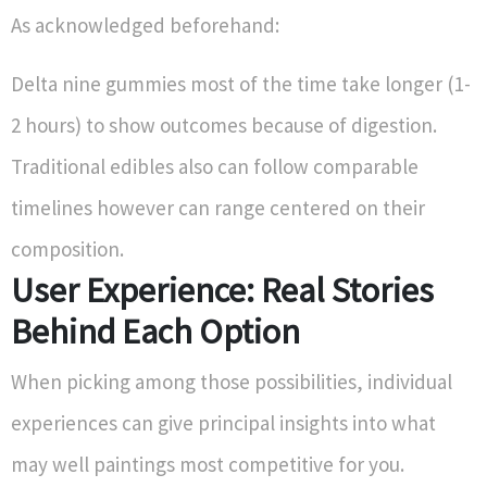
As acknowledged beforehand:
Delta nine gummies most of the time take longer (1-
2 hours) to show outcomes because of digestion.
Traditional edibles also can follow comparable
timelines however can range centered on their
composition.
User Experience: Real Stories
Behind Each Option
When picking among those possibilities, individual
experiences can give principal insights into what
may well paintings most competitive for you.