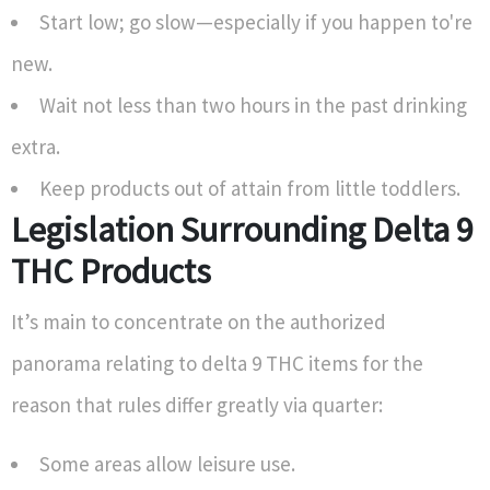
Start low; go slow—especially if you happen to're
new.
Wait not less than two hours in the past drinking
extra.
Keep products out of attain from little toddlers.
Legislation Surrounding Delta 9
THC Products
It’s main to concentrate on the authorized
panorama relating to delta 9 THC items for the
reason that rules differ greatly via quarter:
Some areas allow leisure use.