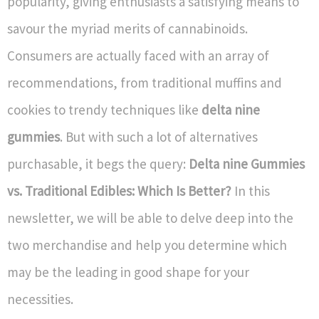
popularity, giving enthusiasts a satisfying means to
savour the myriad merits of cannabinoids.
Consumers are actually faced with an array of
recommendations, from traditional muffins and
cookies to trendy techniques like
delta nine
gummies
. But with such a lot of alternatives
purchasable, it begs the query:
Delta nine Gummies
vs. Traditional Edibles: Which Is Better?
In this
newsletter, we will be able to delve deep into the
two merchandise and help you determine which
may be the leading in good shape for your
necessities.