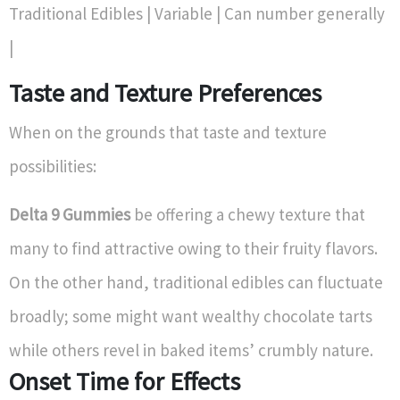
Traditional Edibles | Variable | Can number generally
|
Taste and Texture Preferences
When on the grounds that taste and texture
possibilities:
Delta 9 Gummies
be offering a chewy texture that
many to find attractive owing to their fruity flavors.
On the other hand, traditional edibles can fluctuate
broadly; some might want wealthy chocolate tarts
while others revel in baked items’ crumbly nature.
Onset Time for Effects