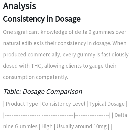
Analysis
Consistency in Dosage
One significant knowledge of delta 9 gummies over
natural edibles is their consistency in dosage. When
produced commercially, every gummy is fastidiously
dosed with THC, allowing clients to gauge their
consumption competently.
Table: Dosage Comparison
| Product Type | Consistency Level | Typical Dosage |
|--------------------|------------------|-------------------| | Delta
nine Gummies | High | Usually around 10mg | |