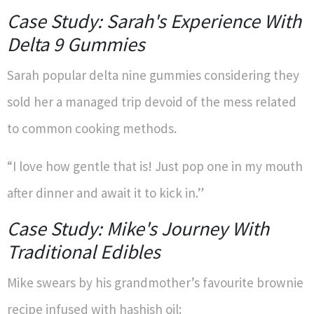
Case Study: Sarah's Experience With
Delta 9 Gummies
Sarah popular delta nine gummies considering they
sold her a managed trip devoid of the mess related
to common cooking methods.
“I love how gentle that is! Just pop one in my mouth
after dinner and await it to kick in.”
Case Study: Mike's Journey With
Traditional Edibles
Mike swears by his grandmother’s favourite brownie
recipe infused with hashish oil: