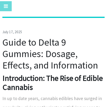
July 17, 2025
Guide to Delta 9
Gummies: Dosage,
Effects, and Information
Introduction: The Rise of Edible
Cannabis
In up to date years, cannabis edibles have surged in