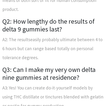
means of both sort of fit for human consumption
product.
Q2: How lengthy do the results of
delta 9 gummies last?
A2: The resultseasily probably ultimate between 4 to
6 hours but can range based totally on personal
tolerance degrees.
Q3: Can I make my very own delta
nine gummies at residence?
A3: Yes! You can create do-it-yourself models by
using THC distillate or tinctures blended with gelatin
or pectin for gummy production.