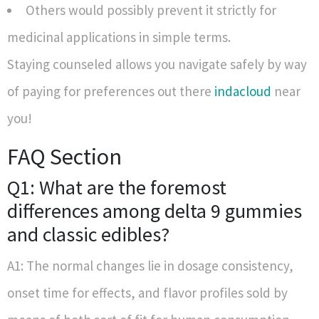
Others would possibly prevent it strictly for
medicinal applications in simple terms.
Staying counseled allows you navigate safely by way
of paying for preferences out there
indacloud
near
you!
FAQ Section
Q1: What are the foremost
differences among delta 9 gummies
and classic edibles?
A1: The normal changes lie in dosage consistency,
onset time for effects, and flavor profiles sold by