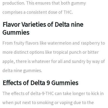
production. This ensures that both gummy
comprises a consistent dose of THC.
Flavor Varieties of Delta nine
Gummies
From fruity flavors like watermelon and raspberry to
more distinct options like tropical punch or bitter
apple, there is whatever for all and sundry by way of
delta nine gummies.
Effects of Delta 9 Gummies
The effects of delta-9-THC can take longer to kick in
when put next to smoking or vaping due to the