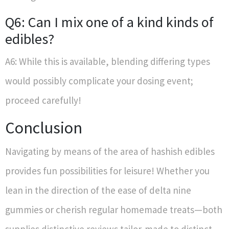
Q6: Can I mix one of a kind kinds of
edibles?
A6: While this is available, blending differing types
would possibly complicate your dosing event;
proceed carefully!
Conclusion
Navigating by means of the area of hashish edibles
provides fun possibilities for leisure! Whether you
lean in the direction of the ease of delta nine
gummies or cherish regular homemade treats—both