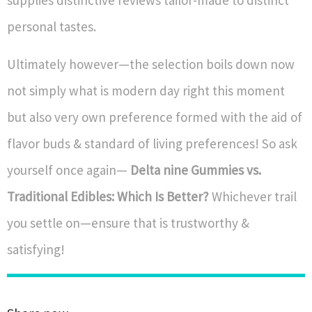
supplies distinctive reviews tailor-made to distinct
personal tastes.
Ultimately however—the selection boils down now
not simply what is modern day right this moment
but also very own preference formed with the aid of
flavor buds & standard of living preferences! So ask
yourself once again—
Delta nine Gummies vs.
Traditional Edibles: Which Is Better?
Whichever trail
you settle on—ensure that is trustworthy &
satisfying!