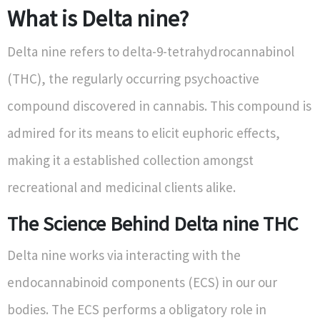
What is Delta nine?
Delta nine refers to delta-9-tetrahydrocannabinol
(THC), the regularly occurring psychoactive
compound discovered in cannabis. This compound is
admired for its means to elicit euphoric effects,
making it a established collection amongst
recreational and medicinal clients alike.
The Science Behind Delta nine THC
Delta nine works via interacting with the
endocannabinoid components (ECS) in our our
bodies. The ECS performs a obligatory role in