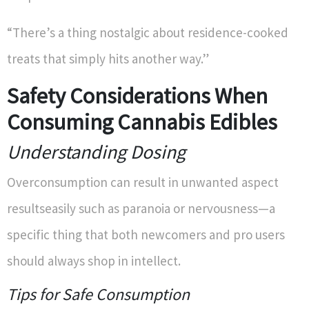
“There’s a thing nostalgic about residence-cooked
treats that simply hits another way.”
Safety Considerations When
Consuming Cannabis Edibles
Understanding Dosing
Overconsumption can result in unwanted aspect
resultseasily such as paranoia or nervousness—a
specific thing that both newcomers and pro users
should always shop in intellect.
Tips for Safe Consumption