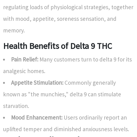
regulating loads of physiological strategies, together
with mood, appetite, soreness sensation, and
memory.
Health Benefits of Delta 9 THC
Pain Relief:
Many customers turn to delta 9 for its
analgesic homes.
Appetite Stimulation:
Commonly generally
known as "the munchies," delta 9 can stimulate
starvation.
Mood Enhancement:
Users ordinarily report an
uplifted temper and diminished anxiousness levels.