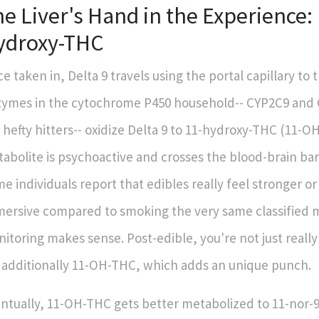
e Liver's Hand in the Experience: 
ydroxy-THC
e taken in, Delta 9 travels using the portal capillary to t
ymes in the cytochrome P450 household-- CYP2C9 and
 hefty hitters-- oxidize Delta 9 to 11-hydroxy-THC (11-O
abolite is psychoactive and crosses the blood-brain barri
e individuals report that edibles really feel stronger o
ersive compared to smoking the very same classified m
itoring makes sense. Post-edible, you're not just really 
 additionally 11-OH-THC, which adds an unique punch.
ntually, 11-OH-THC gets better metabolized to 11-nor-