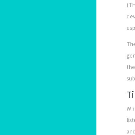
(TH
dev
esp
The
gen
the
sub
Ti
Whe
lis
and