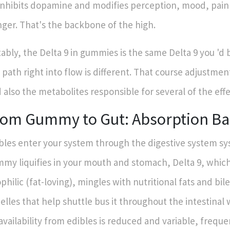
inhibits dopamine and modifies perception, mood, pain 
ger. That's the backbone of the high.
ably, the Delta 9 in gummies is the same Delta 9 you 'd 
 path right into flow is different. That course adjustment
 also the metabolites responsible for several of the effe
rom Gummy to Gut: Absorption Ba
bles enter your system through the digestive system sy
my liquifies in your mouth and stomach, Delta 9, which
ophilic (fat-loving), mingles with nutritional fats and bil
elles that help shuttle bus it throughout the intestinal 
availability from edibles is reduced and variable, frequ