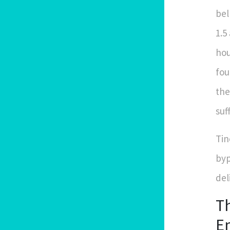
bel
1.5
hou
fou
the
suf
Tin
byp
del
Th
Em