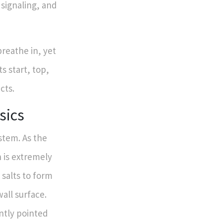
signaling, and
breathe in, yet
s start, top,
cts.
sics
stem. As the
 is extremely
e salts to form
wall surface.
ently pointed