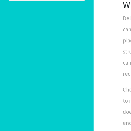
W
Del
can
pla
str
can
rec
Che
to 
doe
eno