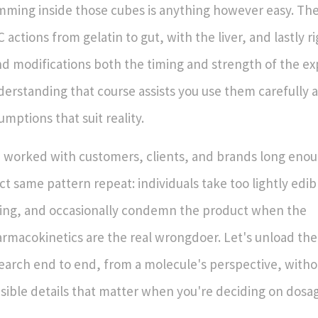
ming inside those cubes is anything however easy. Th
 actions from gelatin to gut, with the liver, and lastly ri
d modifications both the timing and strength of the ex
erstanding that course assists you use them carefully 
umptions that suit reality.
e worked with customers, clients, and brands long enou
ct same pattern repeat: individuals take too lightly edi
ing, and occasionally condemn the product when the
rmacokinetics are the real wrongdoer. Let's unload the 
earch end to end, from a molecule's perspective, witho
sible details that matter when you're deciding on dosag