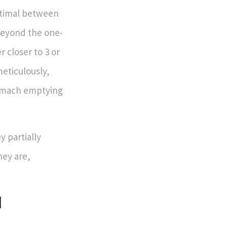
optimal between
 beyond the one-
 closer to 3 or
meticulously,
tomach emptying
y partially
hey are,
d