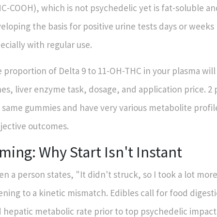
C-COOH), which is not psychedelic yet is fat-soluble a
eloping the basis for positive urine tests days or weeks 
ecially with regular use.
 proportion of Delta 9 to 11-OH-THC in your plasma wil
es, liver enzyme task, dosage, and application price. 2
 same gummies and have very various metabolite profil
jective outcomes.
ming: Why Start Isn't Instant
n a person states, "It didn't struck, so I took a lot more
tening to a kinetic mismatch. Edibles call for food digest
 hepatic metabolic rate prior to top psychedelic impact