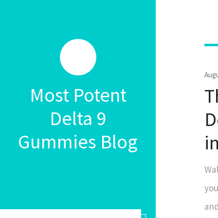
Augu
Most Potent
T
Delta 9
D
Gummies Blog
i
Wal
you
and