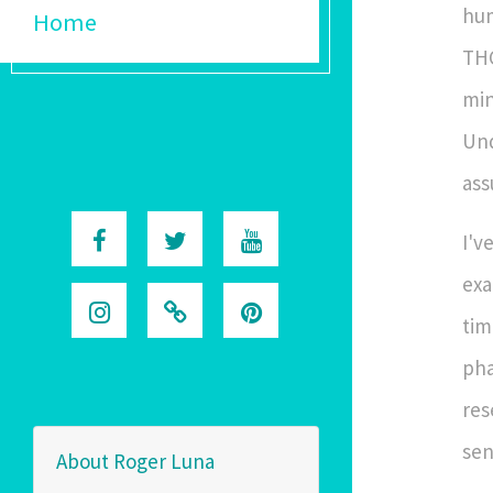
hum
Home
THC
min
Und
ass
I'v
exa
tim
pha
res
sen
About Roger Luna