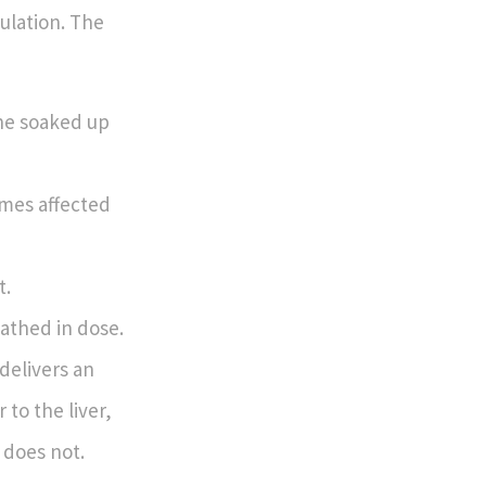
ulation. The
the soaked up
imes affected
t.
athed in dose.
 delivers an
 to the liver,
 does not.