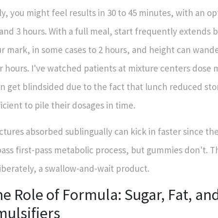
ly, you might feel results in 30 to 45 minutes, with an 
 and 3 hours. With a full meal, start frequently extends
r mark, in some cases to 2 hours, and height can wander
r hours. I've watched patients at mixture centers dose 
n get blindsided due to the fact that lunch reduced s
ficient to pile their dosages in time.
ctures absorbed sublingually can kick in faster since the
ass first-pass metabolic process, but gummies don't. T
iberately, a swallow-and-wait product.
e Role of Formula: Sugar, Fat, an
ulsifiers