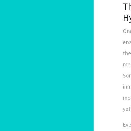
Th
H
Onc
enz
the
met
Som
imm
mon
yet
Eve