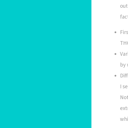
out
fac
Fir
THC
Var
by 
Dif
I s
Not
ext
whi