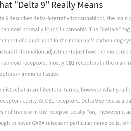
hat "Delta 9" Really Means
ta 9 describes delta-9-tetrahydrocannabinol, the main 
nabinoid normally found in cannabis. The "delta-9" tag 
cement of a dual bond in the molecule's carbon ring sys
uctural information adjustments just how the molecule 
nabinoid receptors, mostly CB1 receptors in the main 
eptors in immune tissues.
mists chat in architectural terms, however what you 
receptor activity. At CB1 receptors, Delta 9 serves as a par
s not transform the receptor totally "on," however it act
ugh to lower GABA release in particular nerve cells, whi