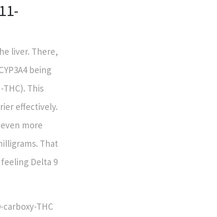
11-
he liver. There,
 CYP3A4 being
H-THC). This
er effectively.
r even more
illigrams. That
feeling Delta 9
9-carboxy-THC