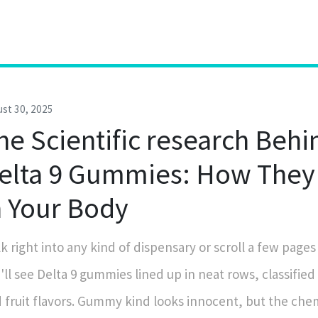
st 30, 2025
he Scientific research Behi
elta 9 Gummies: How They
n Your Body
k right into any kind of dispensary or scroll a few pages
'll see Delta 9 gummies lined up in neat rows, classified
 fruit flavors. Gummy kind looks innocent, but the che