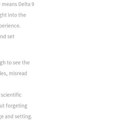
e means Delta 9
ght into the
perience.
and set
gh to see the
bles, misread
scientific
ut forgeting
e and setting.