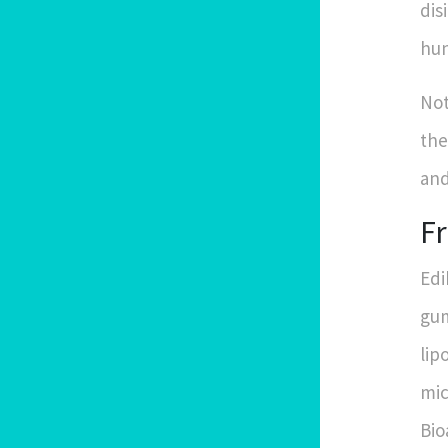
dis
hun
Not
the
and
F
Edi
gum
lip
mic
Bio