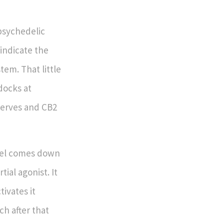
psychedelic
indicate the
tem. That little
docks at
nerves and CB2
feel comes down
tial agonist. It
ivates it
ch after that