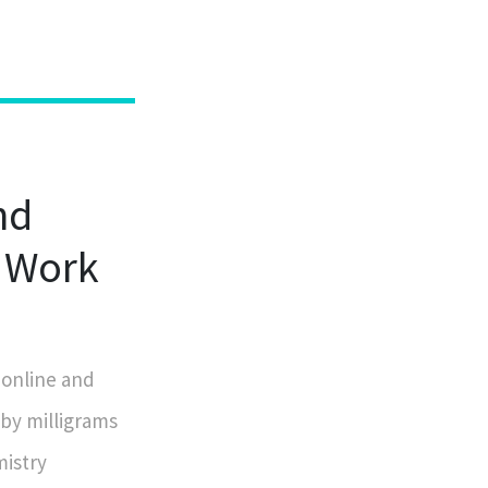
nd
 Work
 online and
 by milligrams
mistry