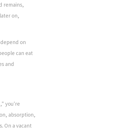
nd remains,
later on,
l depend on
 people can eat
es and
," you're
ion, absorption,
s. On a vacant