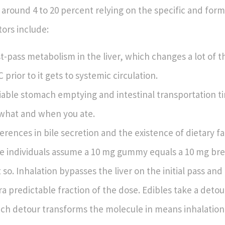
 around 4 to 20 percent relying on the specific and form
tors include:
st-pass metabolism in the liver, which changes a lot of 
 prior to it gets to systemic circulation.
iable stomach emptying and intestinal transportation t
what and when you ate.
ferences in bile secretion and the existence of dietary fa
ee individuals assume a 10 mg gummy equals a 10 mg bre
 so. Inhalation bypasses the liver on the initial pass and
ra predictable fraction of the dose. Edibles take a detour
ch detour transforms the molecule in means inhalation