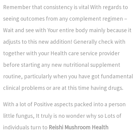
Remember that consistency is vital With regards to
seeing outcomes from any complement regimen –
Wait and see with Your entire body mainly because it
adjusts to this new addition! Generally check with
together with your Health care service provider
before starting any new nutritional supplement
routine, particularly when you have got fundamental
clinical problems or are at this time having drugs.
With a lot of Positive aspects packed into a person
little fungus, It truly is no wonder why so Lots of
individuals turn to
Reishi Mushroom Health