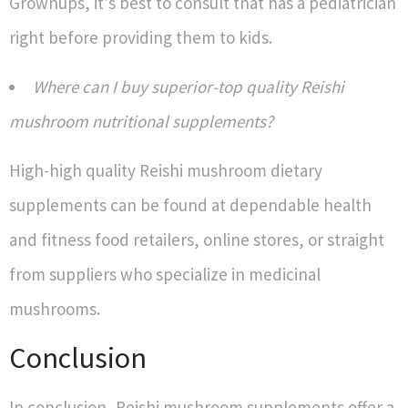
Grownups, it's best to consult that has a pediatrician
right before providing them to kids.
Where can I buy superior-top quality Reishi
mushroom nutritional supplements?
High-high quality Reishi mushroom dietary
supplements can be found at dependable health
and fitness food retailers, online stores, or straight
from suppliers who specialize in medicinal
mushrooms.
Conclusion
In conclusion, Reishi mushroom supplements offer a