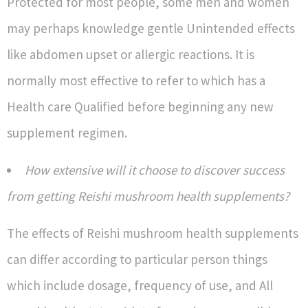
Protected for most people, some men and women
may perhaps knowledge gentle Unintended effects
like abdomen upset or allergic reactions. It is
normally most effective to refer to which has a
Health care Qualified before beginning any new
supplement regimen.
How extensive will it choose to discover success
from getting Reishi mushroom health supplements?
The effects of Reishi mushroom health supplements
can differ according to particular person things
which include dosage, frequency of use, and All