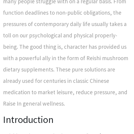
many people struggle with on a regular basis. From
function deadlines to non-public obligations, the
pressures of contemporary daily life usually takes a
toll on our psychological and physical properly-
being. The good thing is, character has provided us
with a powerful ally in the form of Reishi mushroom
dietary supplements. These pure solutions are
already used for centuries in classic Chinese
medication to market leisure, reduce pressure, and
Raise In general wellness.
Introduction