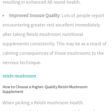
resulting in enhanced All round health.
Improved Snooze Quality
: Lots of people report
encountering greater rest excellent immediately
after taking Reishi mushroom nutritional
supplements consistently. This may be as a result of
calming consequences of those mushrooms to the
nervous technique.
reishi mushroom
How to Choose a Higher-Quality Reishi Mushroom
Supplement
When picking a Reishi mushroom health