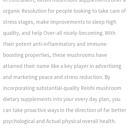
organic Resolution for people looking to take care of
stress stages, make improvements to sleep high
quality, and help Over-all nicely-becoming. With
their potent anti-inflammatory and immune-
boosting properties, these mushrooms have
attained their name like a key player in advertising
and marketing peace and stress reduction. By
incorporating substantial-quality Reishi mushroom
dietary supplements into your every day plan, you
can take proactive ways in the direction of far better
psychological and Actual physical overall health.