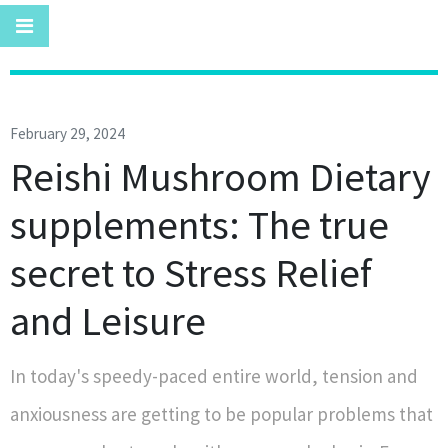
February 29, 2024
Reishi Mushroom Dietary
supplements: The true
secret to Stress Relief
and Leisure
In today's speedy-paced entire world, tension and
anxiousness are getting to be popular problems that