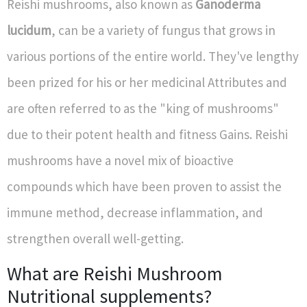
Reishi mushrooms, also known as
Ganoderma
lucidum
, can be a variety of fungus that grows in
various portions of the entire world. They've lengthy
been prized for his or her medicinal Attributes and
are often referred to as the "king of mushrooms"
due to their potent health and fitness Gains. Reishi
mushrooms have a novel mix of bioactive
compounds which have been proven to assist the
immune method, decrease inflammation, and
strengthen overall well-getting.
What are Reishi Mushroom
Nutritional supplements?