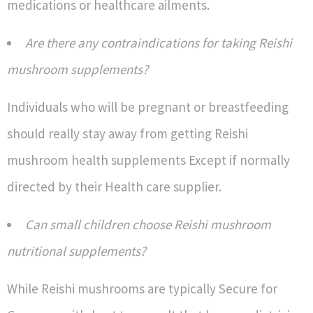
medications or healthcare ailments.
Are there any contraindications for taking Reishi
mushroom supplements?
Individuals who will be pregnant or breastfeeding
should really stay away from getting Reishi
mushroom health supplements Except if normally
directed by their Health care supplier.
Can small children choose Reishi mushroom
nutritional supplements?
While Reishi mushrooms are typically Secure for