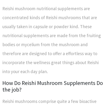
Reishi mushroom nutritional supplements are
concentrated kinds of Reishi mushrooms that are
usually taken in capsule or powder kind. These
nutritional supplements are made from the fruiting
bodies or mycelium from the mushroom and
therefore are designed to offer a effortless way to
incorporate the wellness great things about Reishi
into your each day plan.
How Do Reishi Mushroom Supplements Do
the job?
Reishi mushrooms comprise quite a few bioactive