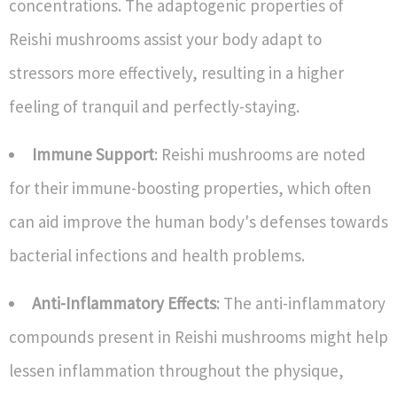
concentrations. The adaptogenic properties of
Reishi mushrooms assist your body adapt to
stressors more effectively, resulting in a higher
feeling of tranquil and perfectly-staying.
Immune Support
: Reishi mushrooms are noted
for their immune-boosting properties, which often
can aid improve the human body's defenses towards
bacterial infections and health problems.
Anti-Inflammatory Effects
: The anti-inflammatory
compounds present in Reishi mushrooms might help
lessen inflammation throughout the physique,