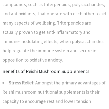
compounds, such as triterpenoids, polysaccharides,
and antioxidants, that operate with each other to aid
many aspects of wellbeing. Triterpenoids are
actually proven to get anti-inflammatory and
immune-modulating effects, when polysaccharides
help regulate the immune system and secure in
opposition to oxidative anxiety.
Benefits of Reishi Mushroom Supplements
Stress Relief
: Amongst the primary advantages of
Reishi mushroom nutritional supplements is their
capacity to encourage rest and lower tension