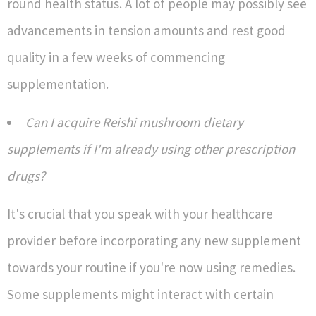
round health status. A lot of people may possibly see
advancements in tension amounts and rest good
quality in a few weeks of commencing
supplementation.
Can I acquire Reishi mushroom dietary
supplements if I'm already using other prescription
drugs?
It's crucial that you speak with your healthcare
provider before incorporating any new supplement
towards your routine if you're now using remedies.
Some supplements might interact with certain