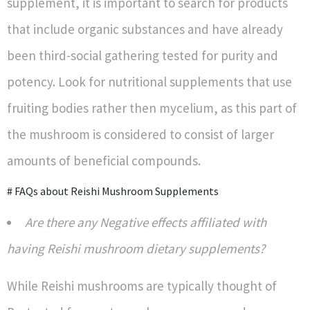
supplement, it is important to search for products
that include organic substances and have already
been third-social gathering tested for purity and
potency. Look for nutritional supplements that use
fruiting bodies rather then mycelium, as this part of
the mushroom is considered to consist of larger
amounts of beneficial compounds.
# FAQs about Reishi Mushroom Supplements
Are there any Negative effects affiliated with
having Reishi mushroom dietary supplements?
While Reishi mushrooms are typically thought of