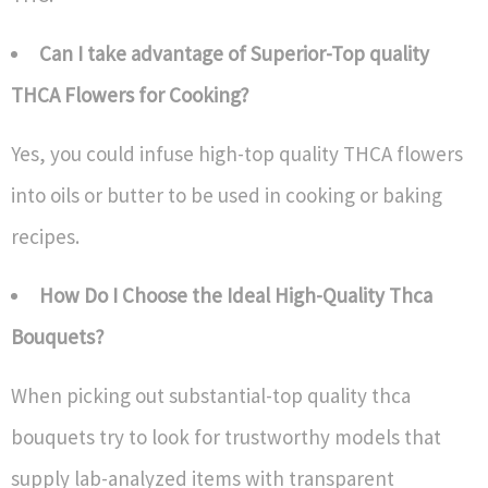
Can I take advantage of Superior-Top quality
THCA Flowers for Cooking?
Yes, you could infuse high-top quality THCA flowers
into oils or butter to be used in cooking or baking
recipes.
How Do I Choose the Ideal High-Quality Thca
Bouquets?
When picking out substantial-top quality thca
bouquets try to look for trustworthy models that
supply lab-analyzed items with transparent