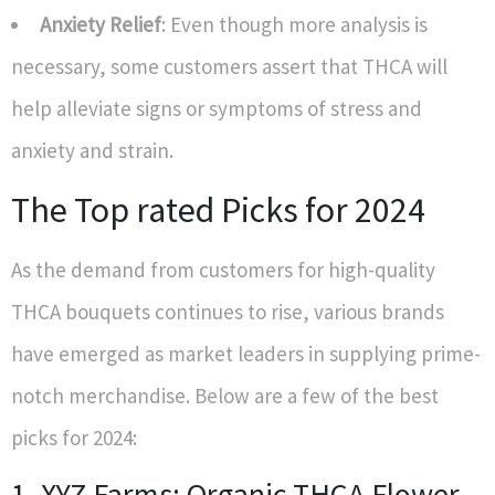
Anxiety Relief
: Even though more analysis is
necessary, some customers assert that THCA will
help alleviate signs or symptoms of stress and
anxiety and strain.
The Top rated Picks for 2024
As the demand from customers for high-quality
THCA bouquets continues to rise, various brands
have emerged as market leaders in supplying prime-
notch merchandise. Below are a few of the best
picks for 2024:
1. XYZ Farms: Organic THCA Flower