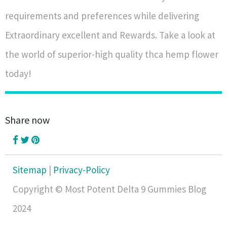
requirements and preferences while delivering
Extraordinary excellent and Rewards. Take a look at
the world of superior-high quality thca hemp flower
today!
Share now
Sitemap
|
Privacy-Policy
Copyright © Most Potent Delta 9 Gummies Blog
2024