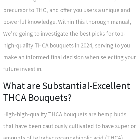
precursor to THC, and offer you users a unique and
powerful knowledge. Within this thorough manual,
We're going to investigate the best picks for top-
high-quality THCA bouquets in 2024, serving to you
make an informed final decision when selecting your
future invest in.
What are Substantial-Excellent
THCA Bouquets?
High-high-quality THCA bouquets are hemp buds
that have been cautiously cultivated to have superior
amounts of tetrahydrocannabinolic acid (THCA).