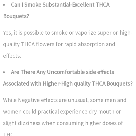
Can I Smoke Substantial-Excellent THCA
Bouquets?
Yes, it is possible to smoke or vaporize superior-high-
quality THCA flowers for rapid absorption and
effects.
Are There Any Uncomfortable side effects
Associated with Higher-High quality THCA Bouquets?
While Negative effects are unusual, some men and
women could practical experience dry mouth or
slight dizziness when consuming higher doses of
THC.