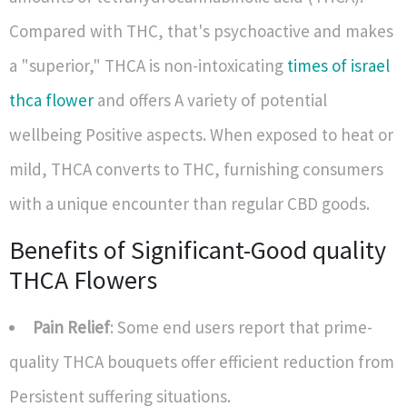
Compared with THC, that's psychoactive and makes
a "superior," THCA is non-intoxicating
times of israel
thca flower
and offers A variety of potential
wellbeing Positive aspects. When exposed to heat or
mild, THCA converts to THC, furnishing consumers
with a unique encounter than regular CBD goods.
Benefits of Significant-Good quality
THCA Flowers
Pain Relief
: Some end users report that prime-
quality THCA bouquets offer efficient reduction from
Persistent suffering situations.