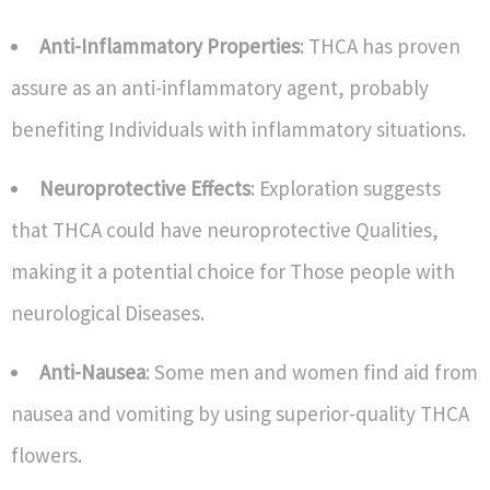
Anti-Inflammatory Properties
: THCA has proven
assure as an anti-inflammatory agent, probably
benefiting Individuals with inflammatory situations.
Neuroprotective Effects
: Exploration suggests
that THCA could have neuroprotective Qualities,
making it a potential choice for Those people with
neurological Diseases.
Anti-Nausea
: Some men and women find aid from
nausea and vomiting by using superior-quality THCA
flowers.