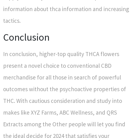
information about thca information and increasing
tactics.
Conclusion
In conclusion, higher-top quality THCA flowers
present a novel choice to conventional CBD
merchandise for all those in search of powerful
outcomes without the psychoactive properties of
THC. With cautious consideration and study into
makes like XYZ Farms, ABC Wellness, and QRS
Extracts among the Other people will let you find
the ideal decide for 2024 that satisfies your