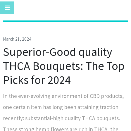
March 21, 2024
Superior-Good quality
THCA Bouquets: The Top
Picks for 2024
In the ever-evolving environment of CBD products,
one certain item has long been attaining traction
recently: substantial-high quality THCA bouquets.
These strong hemp flowers are rich in THCA, the