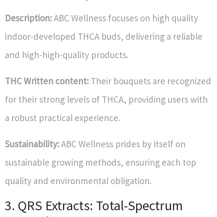
Description:
ABC Wellness focuses on high quality
indoor-developed THCA buds, delivering a reliable
and high-high-quality products.
THC Written content:
Their bouquets are recognized
for their strong levels of THCA, providing users with
a robust practical experience.
Sustainability:
ABC Wellness prides by itself on
sustainable growing methods, ensuring each top
quality and environmental obligation.
3. QRS Extracts: Total-Spectrum