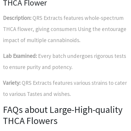
THCA Flower
Description:
QRS Extracts features whole-spectrum
THCA flower, giving consumers Using the entourage
impact of multiple cannabinoids.
Lab Examined:
Every batch undergoes rigorous tests
to ensure purity and potency.
Variety:
QRS Extracts features various strains to cater
to various Tastes and wishes.
FAQs about Large-High-quality
THCA Flowers