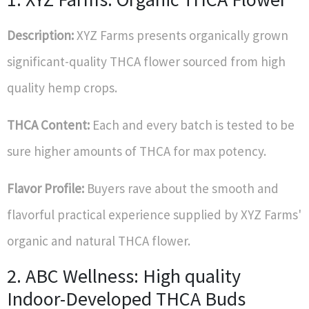
Description:
XYZ Farms presents organically grown
significant-quality THCA flower sourced from high
quality hemp crops.
THCA Content:
Each and every batch is tested to be
sure higher amounts of THCA for max potency.
Flavor Profile:
Buyers rave about the smooth and
flavorful practical experience supplied by XYZ Farms'
organic and natural THCA flower.
2. ABC Wellness: High quality
Indoor-Developed THCA Buds