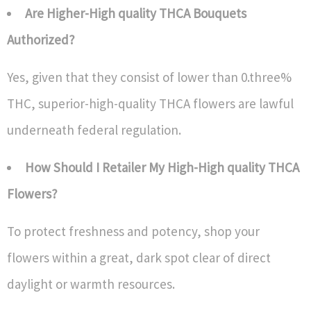
Are Higher-High quality THCA Bouquets
Authorized?
Yes, given that they consist of lower than 0.three%
THC, superior-high-quality THCA flowers are lawful
underneath federal regulation.
How Should I Retailer My High-High quality THCA
Flowers?
To protect freshness and potency, shop your
flowers within a great, dark spot clear of direct
daylight or warmth resources.