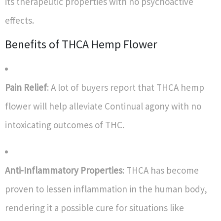
its therapeutic properties with no psychoactive
effects.
Benefits of THCA Hemp Flower
Pain Relief
: A lot of buyers report that THCA hemp
flower will help alleviate Continual agony with no
intoxicating outcomes of THC.
Anti-Inflammatory Properties
: THCA has become
proven to lessen inflammation in the human body,
rendering it a possible cure for situations like