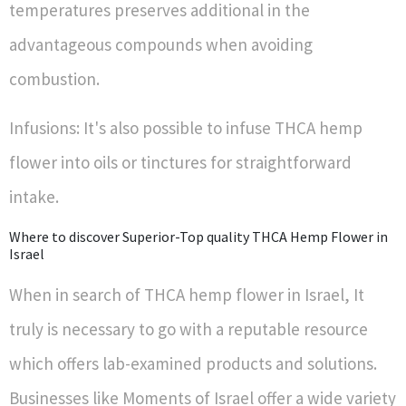
temperatures preserves additional in the
advantageous compounds when avoiding
combustion.
Infusions: It's also possible to infuse THCA hemp
flower into oils or tinctures for straightforward
intake.
Where to discover Superior-Top quality THCA Hemp Flower in
Israel
When in search of THCA hemp flower in Israel, It
truly is necessary to go with a reputable resource
which offers lab-examined products and solutions.
Businesses like Moments of Israel offer a wide variety