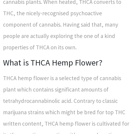
cannabis plants. When heated, THCA converts to
THC, the nicely-recognised psychoactive
component of cannabis. Having said that, many
people are actually exploring the one of a kind
properties of THCA on its own.
What is THCA Hemp Flower?
THCA hemp flower is a selected type of cannabis
plant which contains significant amounts of
tetrahydrocannabinolic acid. Contrary to classic
marijuana strains which might be bred for top THC
written content, THCA hemp flower is cultivated for