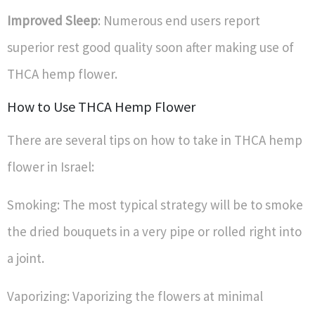
Improved Sleep
: Numerous end users report
superior rest good quality soon after making use of
THCA hemp flower.
How to Use THCA Hemp Flower
There are several tips on how to take in THCA hemp
flower in Israel:
Smoking: The most typical strategy will be to smoke
the dried bouquets in a very pipe or rolled right into
a joint.
Vaporizing: Vaporizing the flowers at minimal