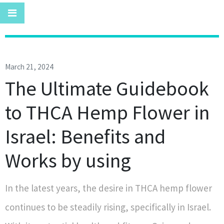
March 21, 2024
The Ultimate Guidebook
to THCA Hemp Flower in
Israel: Benefits and
Works by using
In the latest years, the desire in THCA hemp flower
continues to be steadily rising, specifically in Israel.