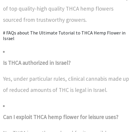
of top quality-high quality THCA hemp flowers
sourced from trustworthy growers.
# FAQs about The Ultimate Tutorial to THCA Hemp Flower in
Israel
Is THCA authorized in Israel?
Yes, under particular rules, clinical cannabis made up
of reduced amounts of THC is legal in Israel.
Can I exploit THCA hemp flower for leisure uses?