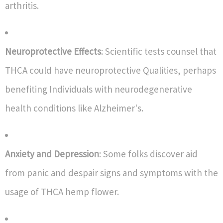
arthritis.
Neuroprotective Effects
: Scientific tests counsel that
THCA could have neuroprotective Qualities, perhaps
benefiting Individuals with neurodegenerative
health conditions like Alzheimer's.
Anxiety and Depression
: Some folks discover aid
from panic and despair signs and symptoms with the
usage of THCA hemp flower.