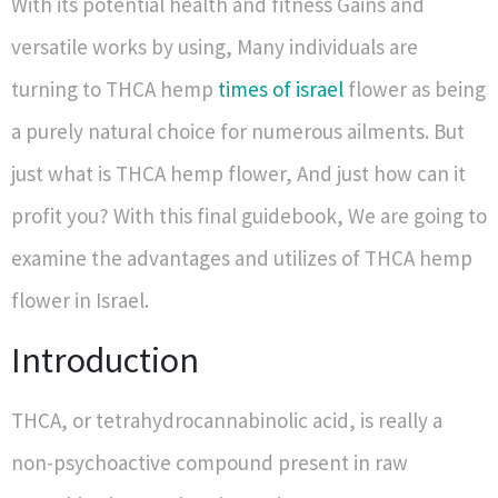
With its potential health and fitness Gains and
versatile works by using, Many individuals are
turning to THCA hemp
times of israel
flower as being
a purely natural choice for numerous ailments. But
just what is THCA hemp flower, And just how can it
profit you? With this final guidebook, We are going to
examine the advantages and utilizes of THCA hemp
flower in Israel.
Introduction
THCA, or tetrahydrocannabinolic acid, is really a
non-psychoactive compound present in raw