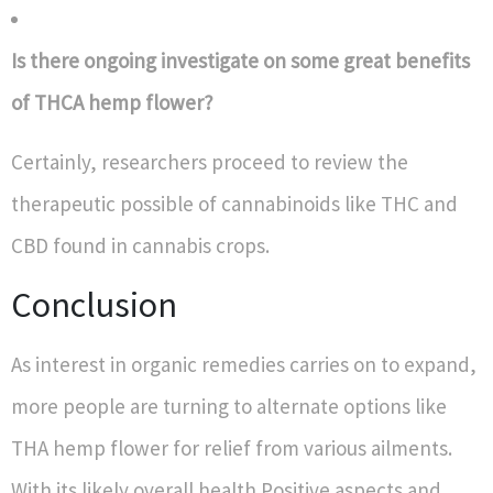
Is there ongoing investigate on some great benefits
of THCA hemp flower?
Certainly, researchers proceed to review the
therapeutic possible of cannabinoids like THC and
CBD found in cannabis crops.
Conclusion
As interest in organic remedies carries on to expand,
more people are turning to alternate options like
THA hemp flower for relief from various ailments.
With its likely overall health Positive aspects and