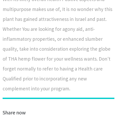
multipurpose makes use of, It is no wonder why this
plant has gained attractiveness in Israel and past.
Whether You are looking for agony aid, anti-
inflammatory properties, or enhanced slumber
quality, take into consideration exploring the globe
of THA hemp flower for your wellness wants. Don't
forget normally to refer to having a Health care
Qualified prior to incorporating any new
complement into your program.
Share now