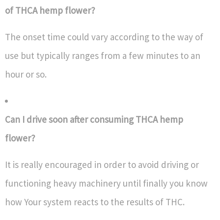
of THCA hemp flower?
The onset time could vary according to the way of
use but typically ranges from a few minutes to an
hour or so.
Can I drive soon after consuming THCA hemp
flower?
It is really encouraged in order to avoid driving or
functioning heavy machinery until finally you know
how Your system reacts to the results of THC.