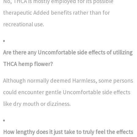
No, THCA is mostly employed for its possible
therapeutic Added benefits rather than for
recreational use.
Are there any Uncomfortable side effects of utilizing
THCA hemp flower?
Although normally deemed Harmless, some persons
could encounter gentle Uncomfortable side effects
like dry mouth or dizziness.
How lengthy does it just take to truly feel the effects