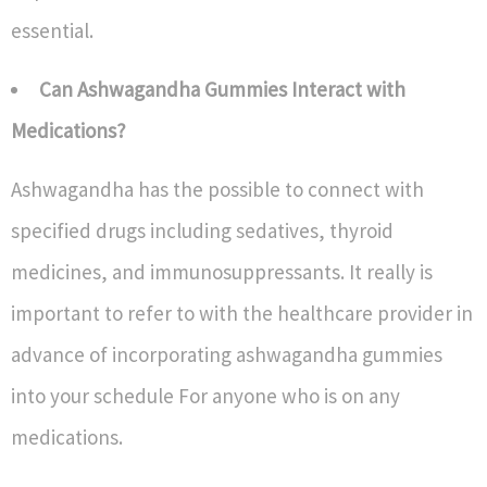
essential.
Can Ashwagandha Gummies Interact with
Medications?
Ashwagandha has the possible to connect with
specified drugs including sedatives, thyroid
medicines, and immunosuppressants. It really is
important to refer to with the healthcare provider in
advance of incorporating ashwagandha gummies
into your schedule For anyone who is on any
medications.