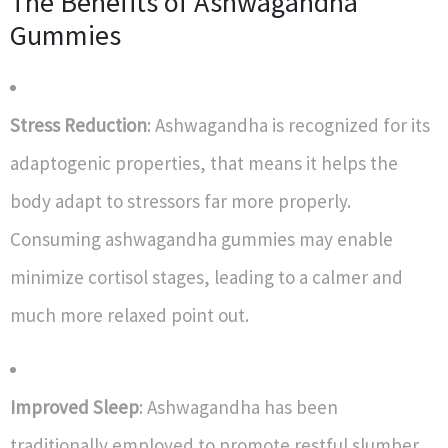
The Benefits of Ashwagandha
Gummies
Stress Reduction
: Ashwagandha is recognized for its
adaptogenic properties, that means it helps the
body adapt to stressors far more properly.
Consuming ashwagandha gummies may enable
minimize cortisol stages, leading to a calmer and
much more relaxed point out.
Improved Sleep
: Ashwagandha has been
traditionally employed to promote restful slumber.