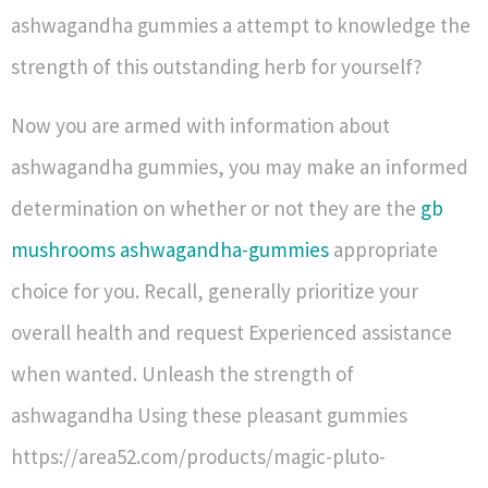
ashwagandha gummies a attempt to knowledge the
strength of this outstanding herb for yourself?
Now you are armed with information about
ashwagandha gummies, you may make an informed
determination on whether or not they are the
gb
mushrooms ashwagandha-gummies
appropriate
choice for you. Recall, generally prioritize your
overall health and request Experienced assistance
when wanted. Unleash the strength of
ashwagandha Using these pleasant gummies
https://area52.com/products/magic-pluto-