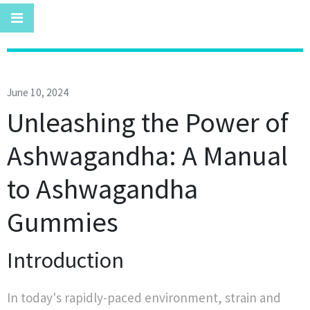
June 10, 2024
Unleashing the Power of
Ashwagandha: A Manual
to Ashwagandha
Gummies
Introduction
In today's rapidly-paced environment, strain and