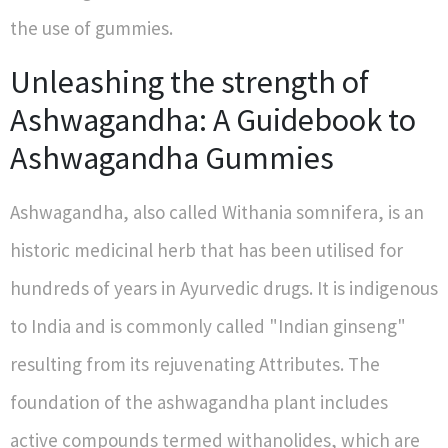
the use of gummies.
Unleashing the strength of
Ashwagandha: A Guidebook to
Ashwagandha Gummies
Ashwagandha, also called Withania somnifera, is an
historic medicinal herb that has been utilised for
hundreds of years in Ayurvedic drugs. It is indigenous
to India and is commonly called "Indian ginseng"
resulting from its rejuvenating Attributes. The
foundation of the ashwagandha plant includes
active compounds termed withanolides, which are