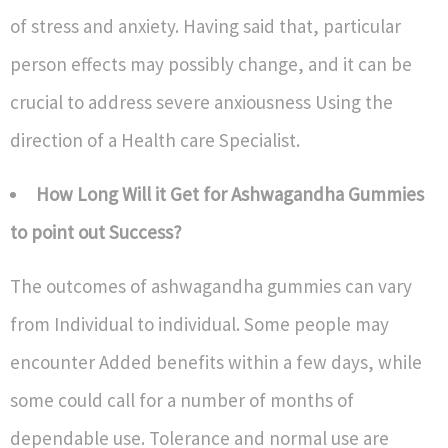
of stress and anxiety. Having said that, particular
person effects may possibly change, and it can be
crucial to address severe anxiousness Using the
direction of a Health care Specialist.
How Long Will it Get for Ashwagandha Gummies
to point out Success?
The outcomes of ashwagandha gummies can vary
from Individual to individual. Some people may
encounter Added benefits within a few days, while
some could call for a number of months of
dependable use. Tolerance and normal use are