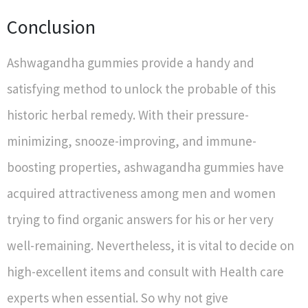
Conclusion
Ashwagandha gummies provide a handy and
satisfying method to unlock the probable of this
historic herbal remedy. With their pressure-
minimizing, snooze-improving, and immune-
boosting properties, ashwagandha gummies have
acquired attractiveness among men and women
trying to find organic answers for his or her very
well-remaining. Nevertheless, it is vital to decide on
high-excellent items and consult with Health care
experts when essential. So why not give