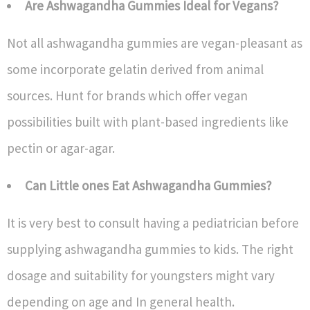
Are Ashwagandha Gummies Ideal for Vegans?
Not all ashwagandha gummies are vegan-pleasant as
some incorporate gelatin derived from animal
sources. Hunt for brands which offer vegan
possibilities built with plant-based ingredients like
pectin or agar-agar.
Can Little ones Eat Ashwagandha Gummies?
It is very best to consult having a pediatrician before
supplying ashwagandha gummies to kids. The right
dosage and suitability for youngsters might vary
depending on age and In general health.