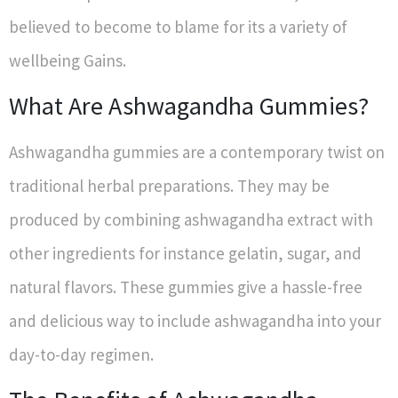
believed to become to blame for its a variety of
wellbeing Gains.
What Are Ashwagandha Gummies?
Ashwagandha gummies are a contemporary twist on
traditional herbal preparations. They may be
produced by combining ashwagandha extract with
other ingredients for instance gelatin, sugar, and
natural flavors. These gummies give a hassle-free
and delicious way to include ashwagandha into your
day-to-day regimen.