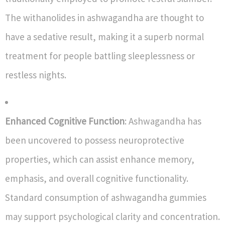
The withanolides in ashwagandha are thought to
have a sedative result, making it a superb normal
treatment for people battling sleeplessness or
restless nights.
Enhanced Cognitive Function
: Ashwagandha has
been uncovered to possess neuroprotective
properties, which can assist enhance memory,
emphasis, and overall cognitive functionality.
Standard consumption of ashwagandha gummies
may support psychological clarity and concentration.