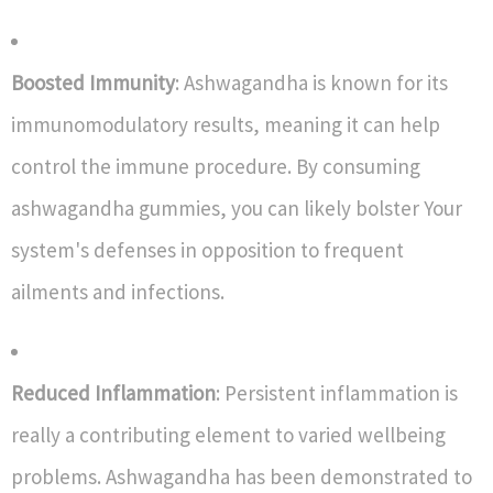
Boosted Immunity
: Ashwagandha is known for its
immunomodulatory results, meaning it can help
control the immune procedure. By consuming
ashwagandha gummies, you can likely bolster Your
system's defenses in opposition to frequent
ailments and infections.
Reduced Inflammation
: Persistent inflammation is
really a contributing element to varied wellbeing
problems. Ashwagandha has been demonstrated to