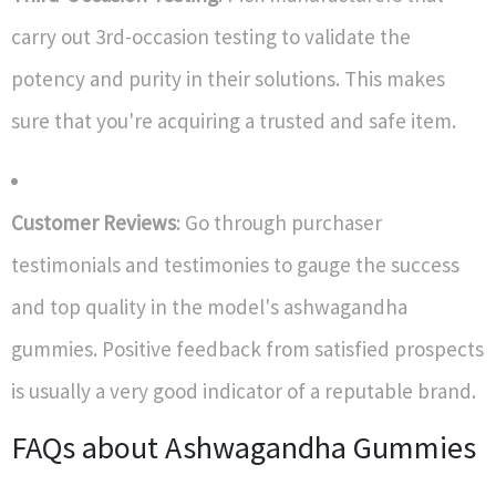
carry out 3rd-occasion testing to validate the
potency and purity in their solutions. This makes
sure that you're acquiring a trusted and safe item.
Customer Reviews
: Go through purchaser
testimonials and testimonies to gauge the success
and top quality in the model's ashwagandha
gummies. Positive feedback from satisfied prospects
is usually a very good indicator of a reputable brand.
FAQs about Ashwagandha Gummies