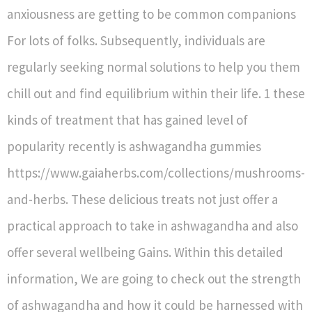
anxiousness are getting to be common companions
For lots of folks. Subsequently, individuals are
regularly seeking normal solutions to help you them
chill out and find equilibrium within their life. 1 these
kinds of treatment that has gained level of
popularity recently is ashwagandha gummies
https://www.gaiaherbs.com/collections/mushrooms-
and-herbs. These delicious treats not just offer a
practical approach to take in ashwagandha and also
offer several wellbeing Gains. Within this detailed
information, We are going to check out the strength
of ashwagandha and how it could be harnessed with