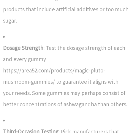
products that include artificial additives or too much
sugar.
Dosage Strength
: Test the dosage strength of each
and every gummy
https://area52.com/products/magic-pluto-
mushroom-gummies/ to guarantee it aligns with
your needs. Some gummies may perhaps consist of
better concentrations of ashwagandha than others.
Third-Occasion Testing
: Pick manufacturers that