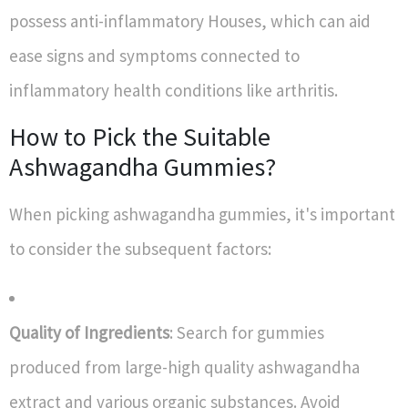
possess anti-inflammatory Houses, which can aid
ease signs and symptoms connected to
inflammatory health conditions like arthritis.
How to Pick the Suitable
Ashwagandha Gummies?
When picking ashwagandha gummies, it's important
to consider the subsequent factors:
Quality of Ingredients
: Search for gummies
produced from large-high quality ashwagandha
extract and various organic substances. Avoid