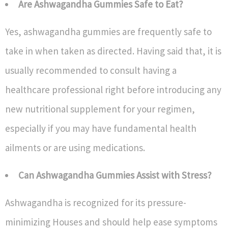
Are Ashwagandha Gummies Safe to Eat?
Yes, ashwagandha gummies are frequently safe to
take in when taken as directed. Having said that, it is
usually recommended to consult having a
healthcare professional right before introducing any
new nutritional supplement for your regimen,
especially if you may have fundamental health
ailments or are using medications.
Can Ashwagandha Gummies Assist with Stress?
Ashwagandha is recognized for its pressure-
minimizing Houses and should help ease symptoms